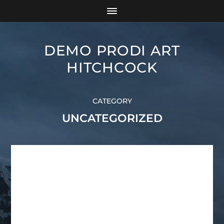
DEMO PRODI ART
HITCHCOCK
CATEGORY
UNCATEGORIZED