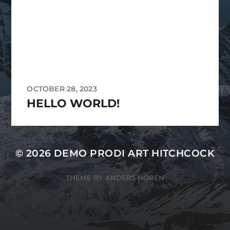
OCTOBER 28, 2023
HELLO WORLD!
© 2026
DEMO PRODI ART HITCHCOCK
THEME BY
ANDERS NORÉN